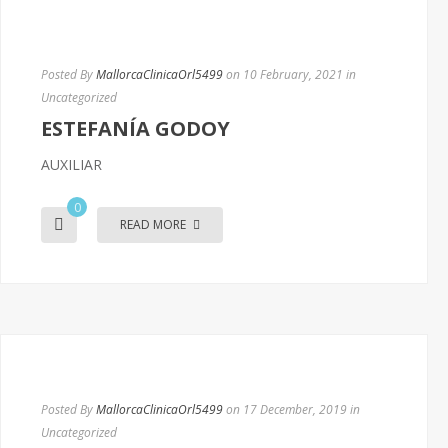
Posted By
MallorcaClinicaOrl5499
on 10 February, 2021
in
Uncategorized
ESTEFANÍA GODOY
AUXILIAR
0
READ MORE
Posted By
MallorcaClinicaOrl5499
on 17 December, 2019
in
Uncategorized