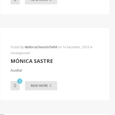
Posted By
MallorcaClinicaOrl5499
on 14 December, 2019
in
Uncategorized
MÓNICA SASTRE
Auxiliar
0
READ MORE