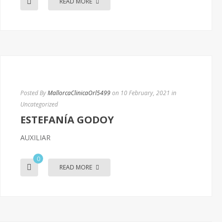
READ MORE
Posted By
MallorcaClinicaOrl5499
on 10 February, 2021
in
Uncategorized
ESTEFANÍA GODOY
AUXILIAR
0
READ MORE