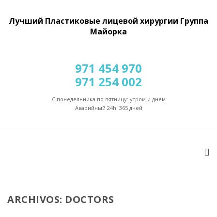
Лучший Пластиковые лицевой хирургии Группа
Майорка
971 454 970
971 254 002
С понедельника по пятницу: утром и днем
Аварийный 24h: 365 дней
ARCHIVOS: DOCTORS