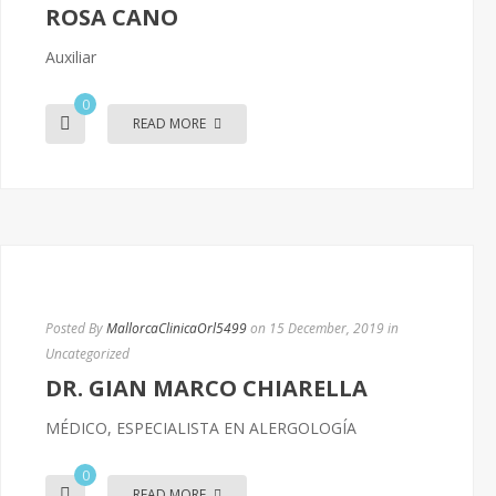
ROSA CANO
Auxiliar
0
READ MORE
Posted By
MallorcaClinicaOrl5499
on 15 December, 2019
in
Uncategorized
DR. GIAN MARCO CHIARELLA
MÉDICO, ESPECIALISTA EN ALERGOLOGÍA
0
READ MORE