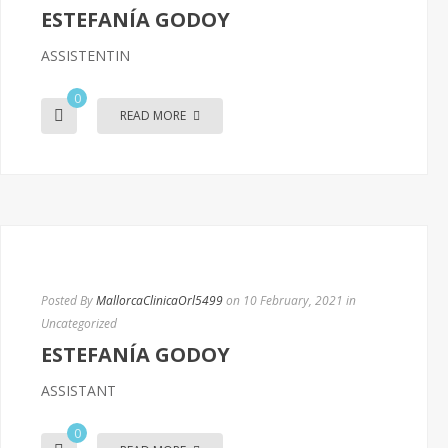
ESTEFANÍA GODOY
ASSISTENTIN
0
READ MORE
Posted By
MallorcaClinicaOrl5499
on 10 February, 2021
in
Uncategorized
ESTEFANÍA GODOY
ASSISTANT
0