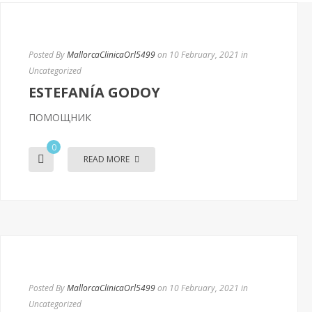
Posted By
MallorcaClinicaOrl5499
on 10 February, 2021
in
Uncategorized
ESTEFANÍA GODOY
ПОМОЩНИК
0
READ MORE
Posted By
MallorcaClinicaOrl5499
on 10 February, 2021
in
Uncategorized