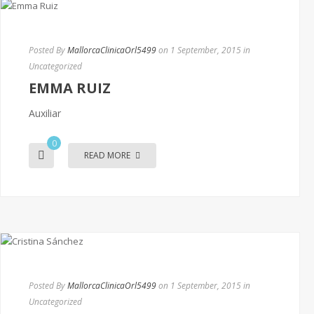
Posted By
MallorcaClinicaOrl5499
on 1 September, 2015
in
Uncategorized
EMMA RUIZ
Auxiliar
0
READ MORE
Posted By
MallorcaClinicaOrl5499
on 1 September, 2015
in
Uncategorized