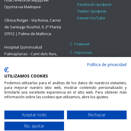
пластической хирургии
Facebook профиля
Группа на Майорке
Twitter профиля
Канал YouTube
Clínica Rotger - Vía Roma, Carrer
de Santiago Rusiñol, 9. 2ª Planta
07012 | Palma de Mallorca
Главная
Hospital Quironsalud
персонал
Palmaplanas - Camí dels Reis,
308. Consulta B13 07010 |
приема
Política de privacidad
Palma de Mallorca
Лечение
UTILIZAMOS COOKIES
Страхование и помощь
www.plasticafacialweb.com
Podemos utilizarlas para el análisis de los datos de nuestros visitantes,
Контак
E-mail:
para mejorar nuestro sitio web, mostrar contenido personalizado y
brindarle una excelente experiencia en el sitio web. Para obtener más
secretaria@orlmallorca.com
información sobre las cookies que utilizamos, abre los ajustes.
Teléfono: 971 454 970 /
971 254 002
Aceptar todo
Rechazar
Developed by
МАЙОРКА ЛОР . ВСЕ
No, ajustar
indesigners.es
ПРАВА ЗАЩИЩЕНЫ.