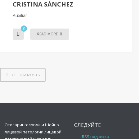
CRISTINA SÁNCHEZ
Auxiliar
0
READ MORE
OLDER POSTS
СЛЕДУЙТЕ
Oтоларингологии, и Шейно-
лицевой патологии лицевой
RSS подписка